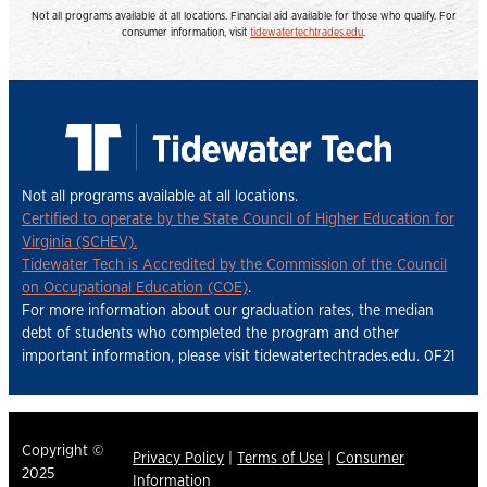
Not all programs available at all locations. Financial aid available for those who qualify. For
consumer information, visit
tidewatertechtrades.edu
.
Not all programs available at all locations.
Certified to operate by the State Council of Higher Education for
Virginia (SCHEV).
Tidewater Tech is Accredited by the Commission of the Council
on Occupational Education (COE)
.
For more information about our graduation rates, the median
debt of students who completed the program and other
important information, please visit tidewatertechtrades.edu. 0F21
Copyright ©
Privacy Policy
|
Terms of Use
|
Consumer
2025
Information