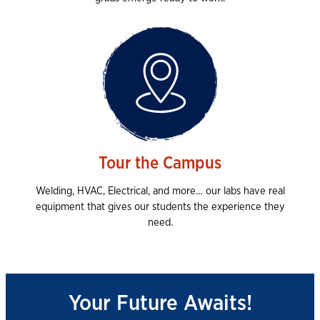
Tour the Campus
Welding, HVAC, Electrical, and more… our labs have real
equipment that gives our students the experience they
need.
Your Future Awaits!