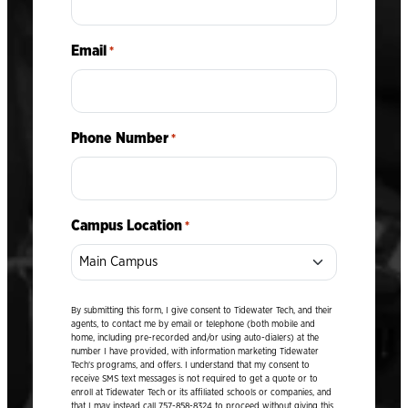
Email
*
Phone Number
*
Campus Location
*
By submitting this form, I give consent to Tidewater Tech, and their
agents, to contact me by email or telephone (both mobile and
home, including pre-recorded and/or using auto-dialers) at the
number I have provided, with information marketing Tidewater
Tech's programs, and offers. I understand that my consent to
receive SMS text messages is not required to get a quote or to
enroll at Tidewater Tech or its affiliated schools or companies, and
that I may instead call 757-858-8324 to proceed without giving this