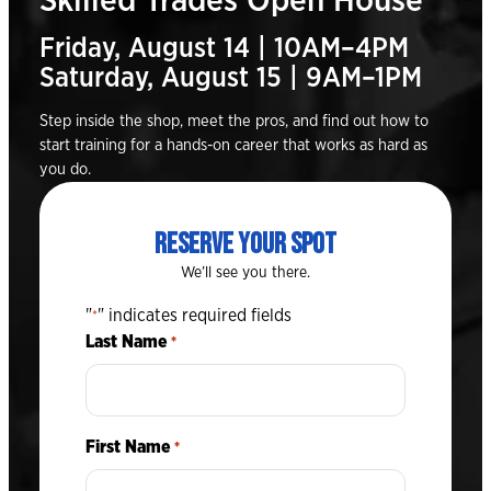
Skilled Trades Open House
Friday, August 14 | 10AM–4PM
Saturday, August 15 | 9AM–1PM
Step inside the shop, meet the pros, and find out how to
start training for a hands-on career that works as hard as
you do.
RESERVE YOUR SPOT
We’ll see you there.
"
" indicates required fields
*
Last Name
*
First Name
*