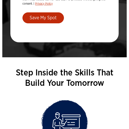
consent. |
Privacy Policy
Save My Spot
Step Inside the Skills That
Build Your Tomorrow