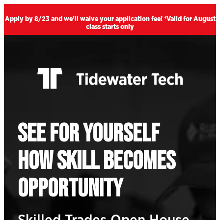
Skip Navigation
Apply by 8/23 and we’ll waive your application fee! *Valid for August
class starts only
SEE FOR YOURSELF
HOW SKILL BECOMES
OPPORTUNITY