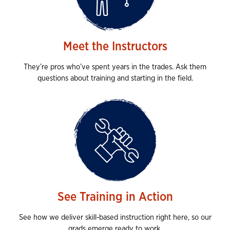
Meet the Instructors
They’re pros who’ve spent years in the trades. Ask them
questions about training and starting in the field.
See Training in Action
See how we deliver skill-based instruction right here, so our
grads emerge ready to work.