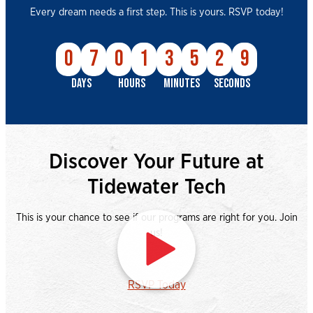
Every dream needs a first step. This is yours. RSVP today!
0
7
0
1
3
5
2
8
DAYS
HOURS
MINUTES
SECONDS
Discover Your Future at
Tidewater Tech
This is your chance to see if our programs are right for you. Join
us!
Watch video
RSVP Today